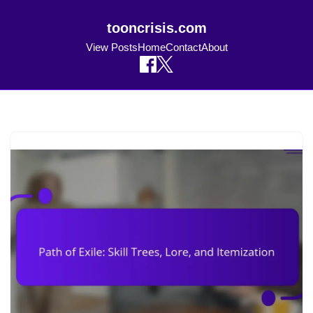
tooncrisis.com
View Posts
Home
Contact
About