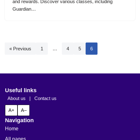
and rewards. Discover various classes, including
Guardian…
« Previous
1
…
4
5
6
Useful links
About us
|
Contact us
A+
A–
Navigation
Home
All pages