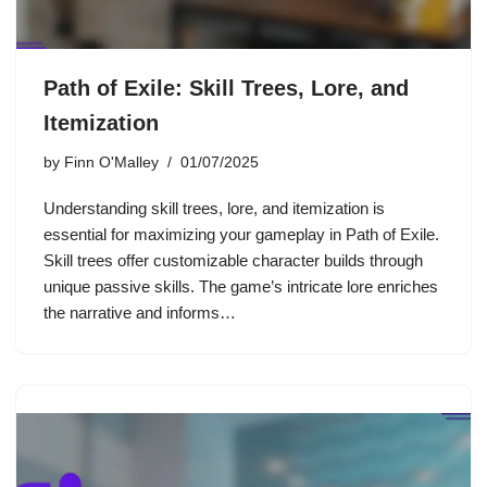
Path of Exile: Skill Trees, Lore, and
Itemization
by
Finn O'Malley
01/07/2025
Understanding skill trees, lore, and itemization is
essential for maximizing your gameplay in Path of Exile.
Skill trees offer customizable character builds through
unique passive skills. The game’s intricate lore enriches
the narrative and informs…