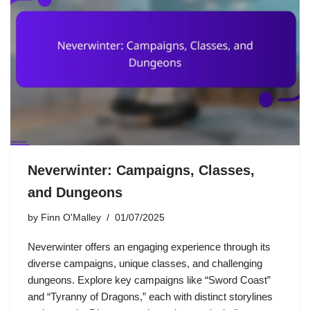
Neverwinter: Campaigns, Classes,
and Dungeons
by
Finn O'Malley
01/07/2025
Neverwinter offers an engaging experience through its
diverse campaigns, unique classes, and challenging
dungeons. Explore key campaigns like “Sword Coast”
and “Tyranny of Dragons,” each with distinct storylines