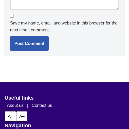
Save my name, email, and website in this browser for the
next time I comment.
Useful links
About us
|
Contact us
A+
A–
Navigation