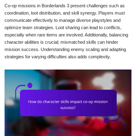
Co-op missions in Borderlands 3 present challenges such as
coordination, loot distribution, and skill synergy. Players must
communicate effectively to manage diverse playstyles and
optimize team strategies. Loot sharing can lead to conflicts,
especially when rare items are involved. Additionally, balancing
character abilities is crucial; mismatched skills can hinder
mission success. Understanding enemy scaling and adapting
strategies for varying difficulties also adds complexity.