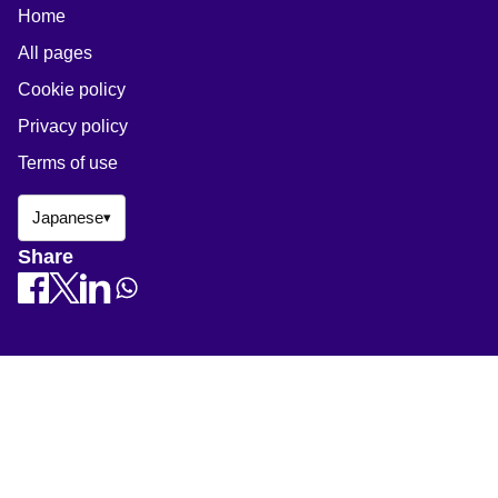
Home
All pages
Cookie policy
Privacy policy
Terms of use
Japanese
▾
Share