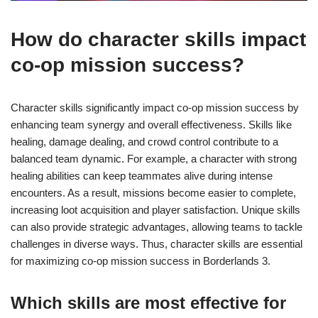
How do character skills impact
co-op mission success?
Character skills significantly impact co-op mission success by
enhancing team synergy and overall effectiveness. Skills like
healing, damage dealing, and crowd control contribute to a
balanced team dynamic. For example, a character with strong
healing abilities can keep teammates alive during intense
encounters. As a result, missions become easier to complete,
increasing loot acquisition and player satisfaction. Unique skills
can also provide strategic advantages, allowing teams to tackle
challenges in diverse ways. Thus, character skills are essential
for maximizing co-op mission success in Borderlands 3.
Which skills are most effective for