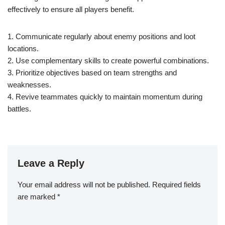
effectively to ensure all players benefit.
1. Communicate regularly about enemy positions and loot
locations.
2. Use complementary skills to create powerful combinations.
3. Prioritize objectives based on team strengths and
weaknesses.
4. Revive teammates quickly to maintain momentum during
battles.
Leave a Reply
Your email address will not be published.
Required fields
are marked
*