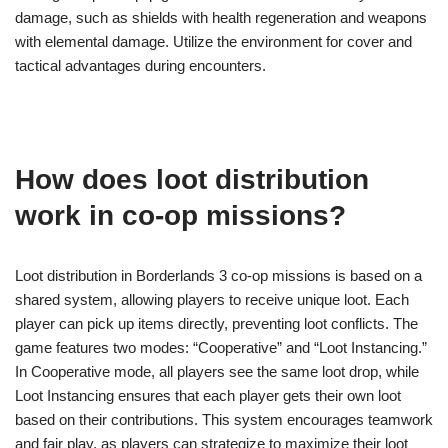
damage, such as shields with health regeneration and weapons
with elemental damage. Utilize the environment for cover and
tactical advantages during encounters.
How does loot distribution
work in co-op missions?
Loot distribution in Borderlands 3 co-op missions is based on a
shared system, allowing players to receive unique loot. Each
player can pick up items directly, preventing loot conflicts. The
game features two modes: “Cooperative” and “Loot Instancing.”
In Cooperative mode, all players see the same loot drop, while
Loot Instancing ensures that each player gets their own loot
based on their contributions. This system encourages teamwork
and fair play, as players can strategize to maximize their loot