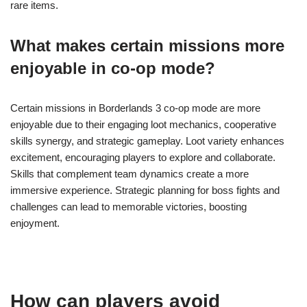
rare items.
What makes certain missions more
enjoyable in co-op mode?
Certain missions in Borderlands 3 co-op mode are more
enjoyable due to their engaging loot mechanics, cooperative
skills synergy, and strategic gameplay. Loot variety enhances
excitement, encouraging players to explore and collaborate.
Skills that complement team dynamics create a more
immersive experience. Strategic planning for boss fights and
challenges can lead to memorable victories, boosting
enjoyment.
How can players avoid