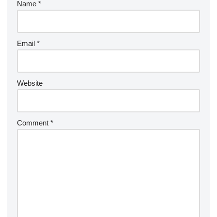
Name
*
Email
*
Website
Comment
*