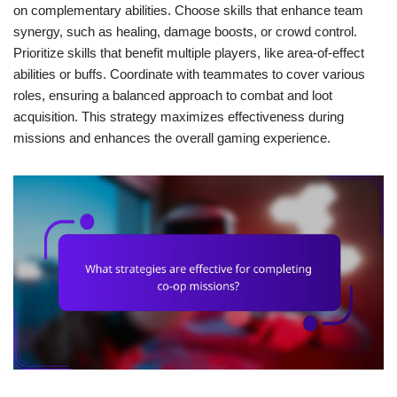
on complementary abilities. Choose skills that enhance team
synergy, such as healing, damage boosts, or crowd control.
Prioritize skills that benefit multiple players, like area-of-effect
abilities or buffs. Coordinate with teammates to cover various
roles, ensuring a balanced approach to combat and loot
acquisition. This strategy maximizes effectiveness during
missions and enhances the overall gaming experience.