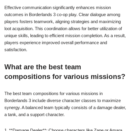
Effective communication significantly enhances mission
outcomes in Borderlands 3 co-op play. Clear dialogue among
players fosters teamwork, aligning strategies and maximizing
loot acquisition. This coordination allows for better utilization of
unique skills, leading to efficient mission completion. As a result,
players experience improved overall performance and
satisfaction.
What are the best team
compositions for various missions?
The best team compositions for various missions in
Borderlands 3 include diverse character classes to maximize
synergy. A balanced team typically consists of a damage dealer,
a tank, and a support character.
1. **Damage Dealer**: Choose characters like Zane or Amara