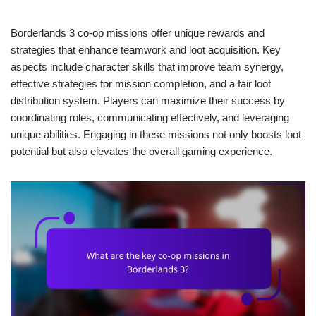
Borderlands 3 co-op missions offer unique rewards and
strategies that enhance teamwork and loot acquisition. Key
aspects include character skills that improve team synergy,
effective strategies for mission completion, and a fair loot
distribution system. Players can maximize their success by
coordinating roles, communicating effectively, and leveraging
unique abilities. Engaging in these missions not only boosts loot
potential but also elevates the overall gaming experience.