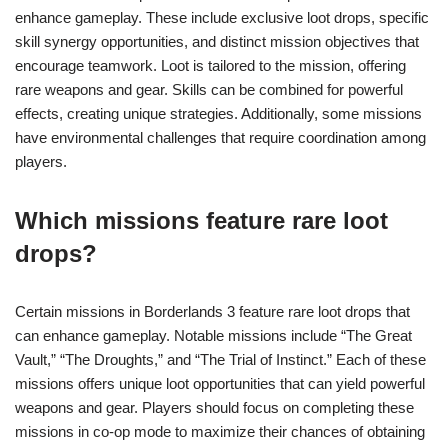
enhance gameplay. These include exclusive loot drops, specific
skill synergy opportunities, and distinct mission objectives that
encourage teamwork. Loot is tailored to the mission, offering
rare weapons and gear. Skills can be combined for powerful
effects, creating unique strategies. Additionally, some missions
have environmental challenges that require coordination among
players.
Which missions feature rare loot
drops?
Certain missions in Borderlands 3 feature rare loot drops that
can enhance gameplay. Notable missions include “The Great
Vault,” “The Droughts,” and “The Trial of Instinct.” Each of these
missions offers unique loot opportunities that can yield powerful
weapons and gear. Players should focus on completing these
missions in co-op mode to maximize their chances of obtaining