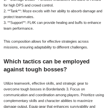
for high DPS and crowd control.
2. **Tank**: Moze excels with her ability to absorb damage and
protect teammates.
3. **Support**: FL4K can provide healing and buffs to enhance
team performance.
This composition allows for effective strategies across
missions, ensuring adaptability to different challenges.
Which tactics can be employed
against tough bosses?
Utilize teamwork, effective skills, and strategic gear to
overcome tough bosses in Borderlands 3. Focus on
communication and coordination among players. Prioritize using
complementary skills and character abilities to maximize
damage output. Equip gear that enhances survivability and