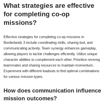
What strategies are effective
for completing co-op
missions?
Effective strategies for completing co-op missions in
Borderlands 3 include coordinating skills, sharing loot, and
communicating actively. Team synergy enhances gameplay,
allowing players to tackle challenges efficiently. Utilize unique
character abilities to complement each other. Prioritize reviving
teammates and sharing resources to maintain momentum.
Experiment with different loadouts to find optimal combinations
for various mission types.
How does communication influence
mission outcomes?