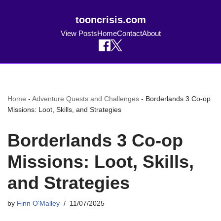
tooncrisis.com
View Posts
Home
Contact
About
Home
-
Adventure Quests and Challenges
-
Borderlands 3 Co-op
Missions: Loot, Skills, and Strategies
Borderlands 3 Co-op
Missions: Loot, Skills,
and Strategies
by
Finn O'Malley
11/07/2025