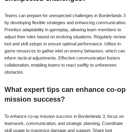
Teams can prepare for unexpected challenges in Borderlands 3
by developing flexible strategies and enhancing communication.
Prioritize adaptability in gameplay, allowing team members to
adjust their roles based on evolving situations. Regularly review
loot and skill setups to ensure optimal performance. Utilize in-
game resources to gather intel on enemy behaviors, which can
inform tactical adjustments. Effective communication fosters
collaboration, enabling teams to react swiftly to unforeseen
obstacles.
What expert tips can enhance co-op
mission success?
To enhance co-op mission success in Borderlands 3, focus on
teamwork, communication, and strategic planning. Coordinate
skill usage to maximize damage and support. Share loot