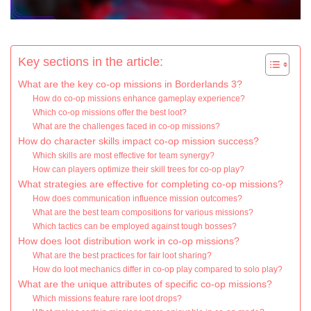
Key sections in the article:
What are the key co-op missions in Borderlands 3?
How do co-op missions enhance gameplay experience?
Which co-op missions offer the best loot?
What are the challenges faced in co-op missions?
How do character skills impact co-op mission success?
Which skills are most effective for team synergy?
How can players optimize their skill trees for co-op play?
What strategies are effective for completing co-op missions?
How does communication influence mission outcomes?
What are the best team compositions for various missions?
Which tactics can be employed against tough bosses?
How does loot distribution work in co-op missions?
What are the best practices for fair loot sharing?
How do loot mechanics differ in co-op play compared to solo play?
What are the unique attributes of specific co-op missions?
Which missions feature rare loot drops?