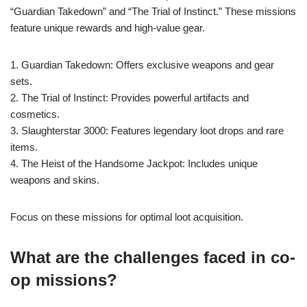
“Guardian Takedown” and “The Trial of Instinct.” These missions
feature unique rewards and high-value gear.
1. Guardian Takedown: Offers exclusive weapons and gear
sets.
2. The Trial of Instinct: Provides powerful artifacts and
cosmetics.
3. Slaughterstar 3000: Features legendary loot drops and rare
items.
4. The Heist of the Handsome Jackpot: Includes unique
weapons and skins.
Focus on these missions for optimal loot acquisition.
What are the challenges faced in co-
op missions?