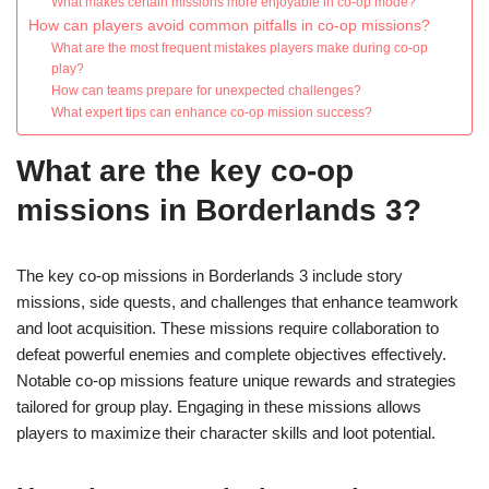
What makes certain missions more enjoyable in co-op mode?
How can players avoid common pitfalls in co-op missions?
What are the most frequent mistakes players make during co-op
play?
How can teams prepare for unexpected challenges?
What expert tips can enhance co-op mission success?
What are the key co-op
missions in Borderlands 3?
The key co-op missions in Borderlands 3 include story
missions, side quests, and challenges that enhance teamwork
and loot acquisition. These missions require collaboration to
defeat powerful enemies and complete objectives effectively.
Notable co-op missions feature unique rewards and strategies
tailored for group play. Engaging in these missions allows
players to maximize their character skills and loot potential.