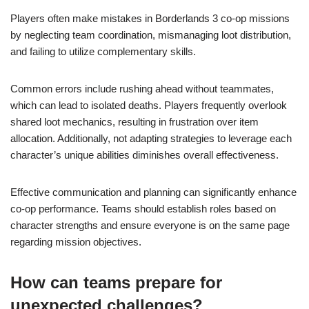
Players often make mistakes in Borderlands 3 co-op missions
by neglecting team coordination, mismanaging loot distribution,
and failing to utilize complementary skills.
Common errors include rushing ahead without teammates,
which can lead to isolated deaths. Players frequently overlook
shared loot mechanics, resulting in frustration over item
allocation. Additionally, not adapting strategies to leverage each
character’s unique abilities diminishes overall effectiveness.
Effective communication and planning can significantly enhance
co-op performance. Teams should establish roles based on
character strengths and ensure everyone is on the same page
regarding mission objectives.
How can teams prepare for
unexpected challenges?