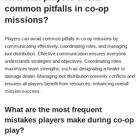
common pitfalls in co-op
missions?
Players can avoid common pitfalls in co-op missions by
communicating effectively, coordinating roles, and managing
loot distribution. Effective communication ensures everyone
understands strategies and objectives. Coordinating roles
maximizes team strengths, such as designating a healer or
damage dealer. Managing loot distribution prevents conflicts and
ensures all players benefit from resources, enhancing overall
mission success.
What are the most frequent
mistakes players make during co-op
play?