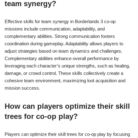
team synergy?
Effective skills for team synergy in Borderlands 3 co-op
missions include communication, adaptability, and
complementary abilities. Strong communication fosters
coordination during gameplay. Adaptability allows players to
adjust strategies based on team dynamics and challenges.
Complementary abilities enhance overall performance by
leveraging each character’s unique strengths, such as healing,
damage, or crowd control. These skills collectively create a
cohesive team environment, maximizing loot acquisition and
mission success.
How can players optimize their skill
trees for co-op play?
Players can optimize their skill trees for co-op play by focusing