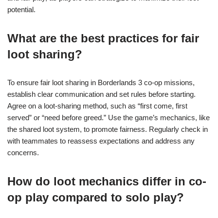
potential.
What are the best practices for fair
loot sharing?
To ensure fair loot sharing in Borderlands 3 co-op missions,
establish clear communication and set rules before starting.
Agree on a loot-sharing method, such as “first come, first
served” or “need before greed.” Use the game’s mechanics, like
the shared loot system, to promote fairness. Regularly check in
with teammates to reassess expectations and address any
concerns.
How do loot mechanics differ in co-
op play compared to solo play?