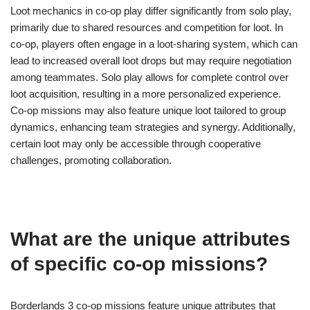
Loot mechanics in co-op play differ significantly from solo play,
primarily due to shared resources and competition for loot. In
co-op, players often engage in a loot-sharing system, which can
lead to increased overall loot drops but may require negotiation
among teammates. Solo play allows for complete control over
loot acquisition, resulting in a more personalized experience.
Co-op missions may also feature unique loot tailored to group
dynamics, enhancing team strategies and synergy. Additionally,
certain loot may only be accessible through cooperative
challenges, promoting collaboration.
What are the unique attributes
of specific co-op missions?
Borderlands 3 co-op missions feature unique attributes that