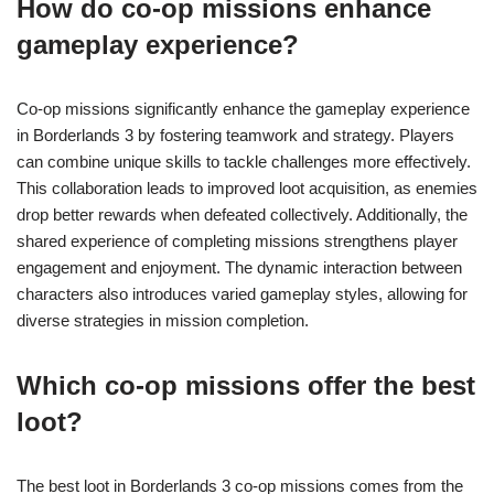
How do co-op missions enhance
gameplay experience?
Co-op missions significantly enhance the gameplay experience
in Borderlands 3 by fostering teamwork and strategy. Players
can combine unique skills to tackle challenges more effectively.
This collaboration leads to improved loot acquisition, as enemies
drop better rewards when defeated collectively. Additionally, the
shared experience of completing missions strengthens player
engagement and enjoyment. The dynamic interaction between
characters also introduces varied gameplay styles, allowing for
diverse strategies in mission completion.
Which co-op missions offer the best
loot?
The best loot in Borderlands 3 co-op missions comes from the